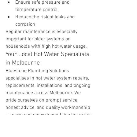
Ensure safe pressure and 
temperature control
Reduce the risk of leaks and 
corrosion
Regular maintenance is especially 
important for older systems or 
households with high hot water usage.
Your Local Hot Water Specialists 
in Melbourne
Bluestone Plumbing Solutions 
specialises in hot water system repairs, 
replacements, installations, and ongoing 
maintenance across Melbourne. We 
pride ourselves on prompt service, 
honest advice, and quality workmanship
—so you can enjoy dependable hot water 
without the stress.
If your hot water system isn’t performing 
as it should, or you’d like peace of mind 