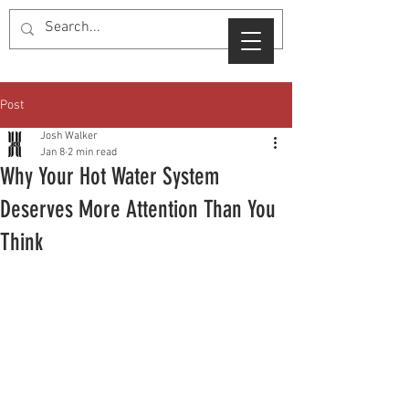
Post
Josh Walker
Jan 8
2 min read
Why Your Hot Water System
Deserves More Attention Than You
Think