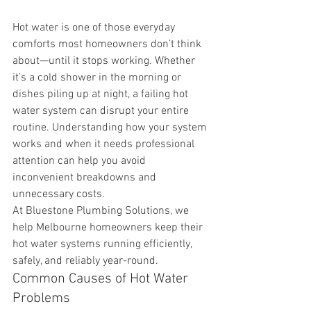
Hot water is one of those everyday 
comforts most homeowners don’t think 
about—until it stops working. Whether 
it’s a cold shower in the morning or 
dishes piling up at night, a failing hot 
water system can disrupt your entire 
routine. Understanding how your system 
works and when it needs professional 
attention can help you avoid 
inconvenient breakdowns and 
unnecessary costs.
At Bluestone Plumbing Solutions, we 
help Melbourne homeowners keep their 
hot water systems running efficiently, 
safely, and reliably year-round.
Common Causes of Hot Water 
Problems