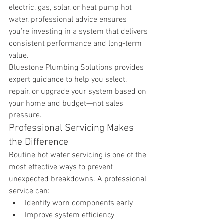
electric, gas, solar, or heat pump hot 
water, professional advice ensures 
you’re investing in a system that delivers 
consistent performance and long-term 
value.
Bluestone Plumbing Solutions provides 
expert guidance to help you select, 
repair, or upgrade your system based on 
your home and budget—not sales 
pressure.
Professional Servicing Makes 
the Difference
Routine hot water servicing is one of the 
most effective ways to prevent 
unexpected breakdowns. A professional 
service can:
Identify worn components early
Improve system efficiency