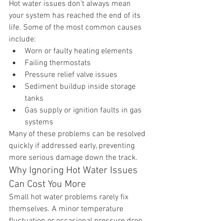
Hot water issues don’t always mean 
your system has reached the end of its 
life. Some of the most common causes 
include:
Worn or faulty heating elements
Failing thermostats
Pressure relief valve issues
Sediment buildup inside storage 
tanks
Gas supply or ignition faults in gas 
systems
Many of these problems can be resolved 
quickly if addressed early, preventing 
more serious damage down the track.
Why Ignoring Hot Water Issues 
Can Cost You More
Small hot water problems rarely fix 
themselves. A minor temperature 
fluctuation or occasional pressure drop 