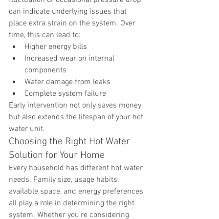
can indicate underlying issues that 
place extra strain on the system. Over 
time, this can lead to:
Higher energy bills
Increased wear on internal 
components
Water damage from leaks
Complete system failure
Early intervention not only saves money 
but also extends the lifespan of your hot 
water unit.
Choosing the Right Hot Water 
Solution for Your Home
Every household has different hot water 
needs. Family size, usage habits, 
available space, and energy preferences 
all play a role in determining the right 
system. Whether you’re considering 